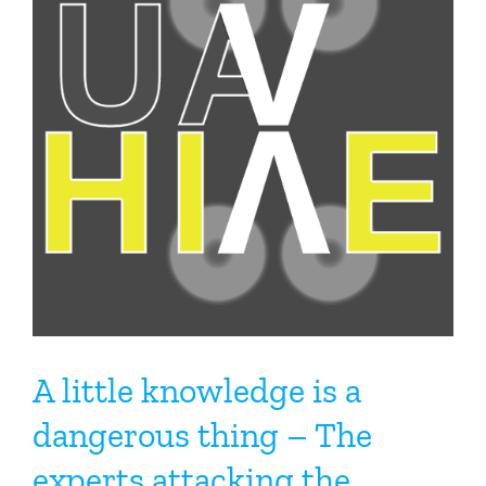
A little knowledge is a
dangerous thing – The
experts attacking the