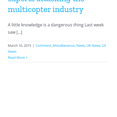
multicopter industry
A little knowledge is a dangerous thing Last week
saw [...]
March 10, 2015
|
Comment
,
Miscellaneous
,
News
,
UK News
,
US
News
Read More