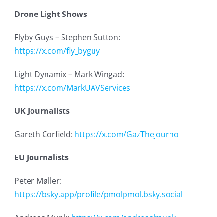
Drone Light Shows
Flyby Guys – Stephen Sutton:
https://x.com/fly_byguy
Light Dynamix – Mark Wingad:
https://x.com/MarkUAVServices
UK Journalists
Gareth Corfield:
https://x.com/GazTheJourno
EU Journalists
Peter Møller:
https://bsky.app/profile/pmolpmol.bsky.social