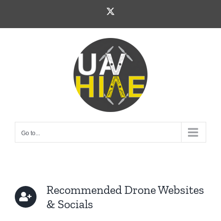
Skip
X
to
content
Go to...
Recommended Drone Websites
& Socials