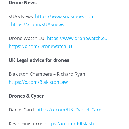
Drone News
sUAS News:
https://www.suasnews.com
:
https://x.com/sUASnews
Drone Watch EU:
https://www.dronewatch.eu
:
https://x.com/DronewatchEU
UK Legal advice for drones
Blakiston Chambers – Richard Ryan:
https://x.com/BlakistonLaw
Drones & Cyber
Daniel Card:
https://x.com/UK_Daniel_Card
Kevin Finisterre:
https://x.com/d0tslash