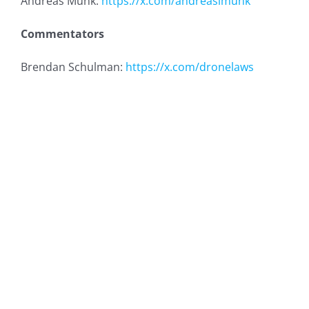
Andreas Munk:
https://x.com/andreaslmunk
Commentators
Brendan Schulman:
https://x.com/dronelaws