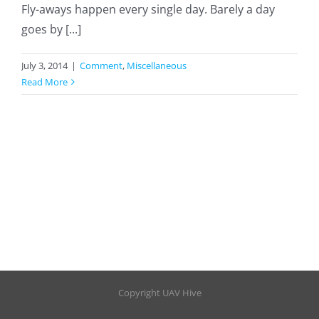
Fly-aways happen every single day. Barely a day
goes by [...]
July 3, 2014
|
Comment
,
Miscellaneous
Read More
Copyright UAV Hive