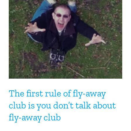
The first rule of fly-away
club is you don’t talk about
fly-away club