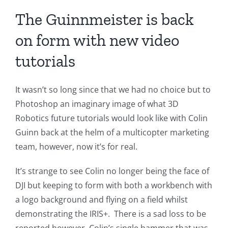
The Guinnmeister is back
on form with new video
tutorials
It wasn’t so long since that we had no choice but to
Photoshop an imaginary image of what 3D
Robotics future tutorials would look like with Colin
Guinn back at the helm of a multicopter marketing
team, however, now it’s for real.
It’s strange to see Colin no longer being the face of
DJI but keeping to form with both a workbench with
a logo background and flying on a field whilst
demonstrating the IRIS+. There is a sad loss to be