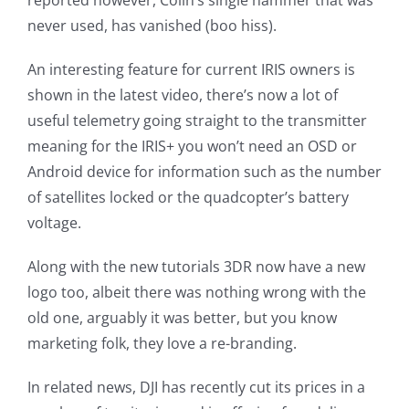
reported however, Colin’s single hammer that was
never used, has vanished (boo hiss).
An interesting feature for current IRIS owners is
shown in the latest video, there’s now a lot of
useful telemetry going straight to the transmitter
meaning for the IRIS+ you won’t need an OSD or
Android device for information such as the number
of satellites locked or the quadcopter’s battery
voltage.
Along with the new tutorials 3DR now have a new
logo too, albeit there was nothing wrong with the
old one, arguably it was better, but you know
marketing folk, they love a re-branding.
In related news, DJI has recently cut its prices in a