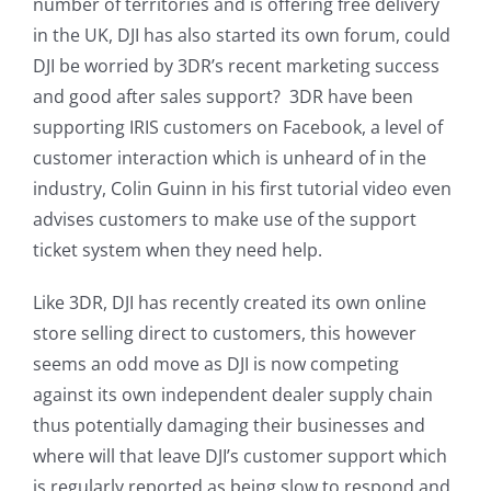
number of territories and is offering free delivery
in the UK, DJI has also started its own forum, could
DJI be worried by 3DR’s recent marketing success
and good after sales support? 3DR have been
supporting IRIS customers on Facebook, a level of
customer interaction which is unheard of in the
industry, Colin Guinn in his first tutorial video even
advises customers to make use of the support
ticket system when they need help.
Like 3DR, DJI has recently created its own online
store selling direct to customers, this however
seems an odd move as DJI is now competing
against its own independent dealer supply chain
thus potentially damaging their businesses and
where will that leave DJI’s customer support which
is regularly reported as being slow to respond and