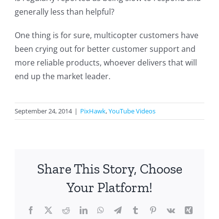
generally less than helpful?
One thing is for sure, multicopter customers have
been crying out for better customer support and
more reliable products, whoever delivers that will
end up the market leader.
September 24, 2014
|
PixHawk
,
YouTube Videos
Share This Story, Choose
Your Platform!
Facebook
X
Reddit
LinkedIn
WhatsApp
Telegram
Tumblr
Pinterest
Vk
Xing