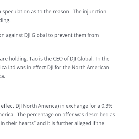
n speculation as to the reason. The injunction
ding.
ion against DJI Global to prevent them from
e holding, Tao is the CEO of DJI Global. In the
ca Ltd was in effect DJI for the North American
ca.
 effect DJI North America) in exchange for a 0.3%
 America. The percentage on offer was described as
n their hearts” and it is further alleged if the