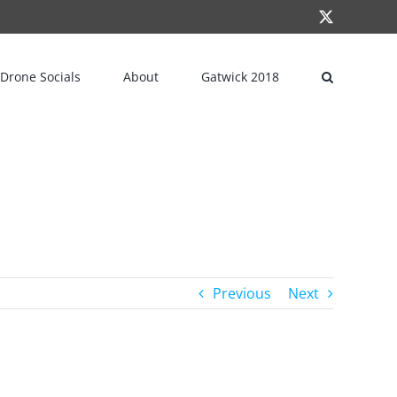
X
Drone Socials
About
Gatwick 2018
Previous
Next