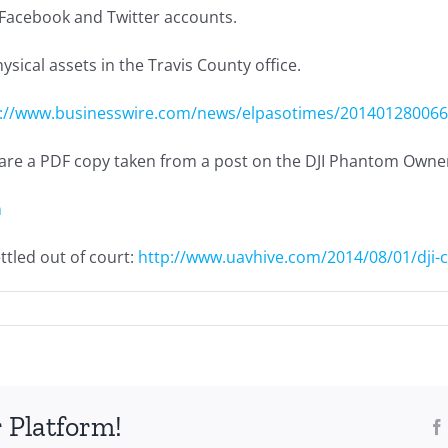
s Facebook and Twitter accounts.
hysical assets in the Travis County office.
p://www.businesswire.com/news/elpasotimes/20140128006
nd are a PDF copy taken from a post on the DJI Phantom Own
n
tled out of court:
http://www.uavhive.com/2014/08/01/dji-co
 Platform!