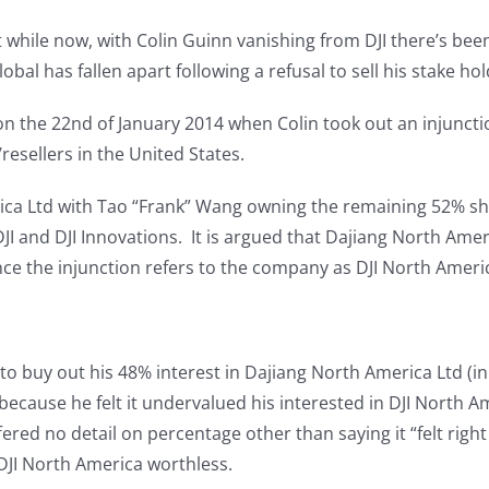
t while now, with Colin Guinn vanishing from DJI there’s bee
bal has fallen apart following a refusal to sell his stake hol
 on the 22nd of January 2014 when Colin took out an injunct
resellers in the United States.
ica Ltd with Tao “Frank” Wang owning the remaining 52% shar
and DJI Innovations. It is argued that Dajiang North Ameri
ce the injunction refers to the company as DJI North Ameri
to buy out his 48% interest in Dajiang North America Ltd (in
r because he felt it undervalued his interested in DJI North
ered no detail on percentage other than saying it “felt right i
DJI North America worthless.