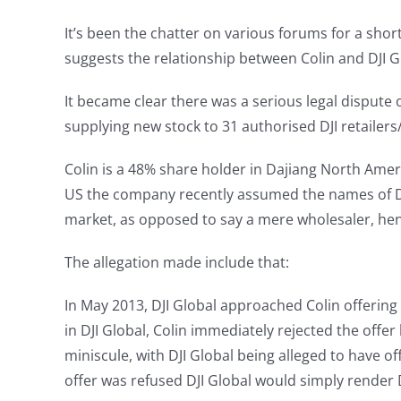
It’s been the chatter on various forums for a shor
suggests the relationship between Colin and DJI Glo
It became clear there was a serious legal dispute
supplying new stock to 31 authorised DJI retailers/
Colin is a 48% share holder in Dajiang North Amer
US the company recently assumed the names of DJI 
market, as opposed to say a mere wholesaler, hen
The allegation made include that:
In May 2013, DJI Global approached Colin offering 
in DJI Global, Colin immediately rejected the offe
miniscule, with DJI Global being alleged to have off
offer was refused DJI Global would simply render 