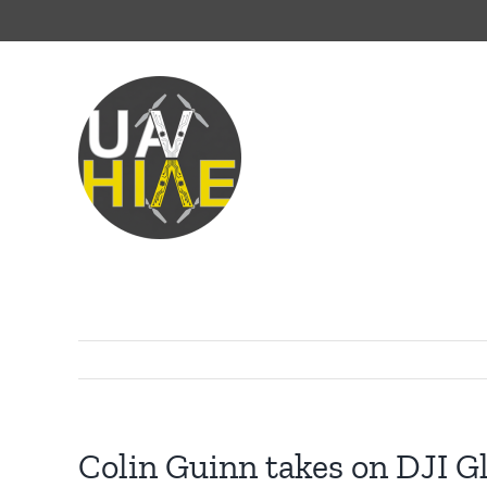
Skip
to
content
Colin Guinn takes on DJI Gl