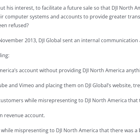
out his interest, to facilitate a future sale so that DJI Nor
their computer systems and accounts to provide greater tra
een refused?
November 2013, DJI Global sent an internal communication a
ding:
America’s account without providing DJI North America anyth
be and Vimeo and placing them on DJI Global’s website, trea
 customers while misrepresenting to DJI North America that 
own revenue account.
s while mispresenting to DJI North America that there was a 