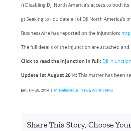
f) Disabling DJI North America’s access to both it
g) Seeking to liquidate all of DJI North America’s p
Businesswire has reported on the injunction:
htt
The full details of the injunction are attached a
Click to read the injunction in full:
DJI Injunctio
Update 1st August 2014:
This matter has been set
January 28, 2014
|
Miscellaneous
,
News
,
World News
Share This Story, Choose Your