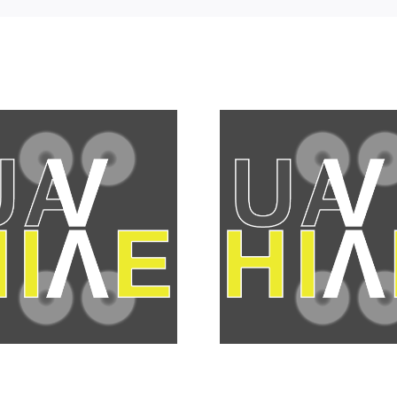
DJI ente
Personal “No Fly
camera 
Zones” are giving
with Micr
in to the tin foil
Thirds st
hat brigade
gro
member