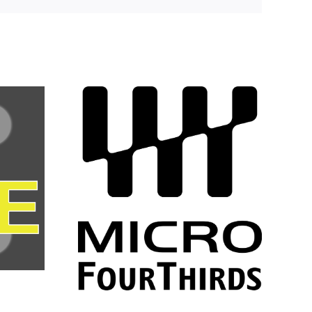
Colin “The
rs the
Guinnmeister”
market
Guinn says
o Four
goodbye to 3DR!
andards
up
ship