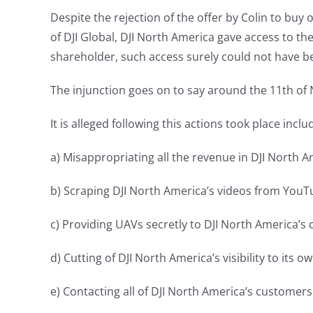
Despite the rejection of the offer by Colin to buy 
of DJI Global, DJI North America gave access to 
shareholder, such access surely could not have b
The injunction goes on to say around the 11th of 
It is alleged following this actions took place inclu
a) Misappropriating all the revenue in DJI North 
b) Scraping DJI North America’s videos from YouTu
c) Providing UAVs secretly to DJI North America’s
d) Cutting of DJI North America’s visibility to its 
e) Contacting all of DJI North America’s customer