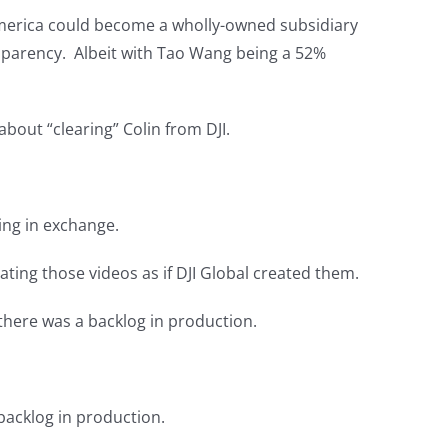
th America could become a wholly-owned subsidiary
nsparency. Albeit with Tao Wang being a 52%
bout “clearing” Colin from DJI.
ing in exchange.
ting those videos as if DJI Global created them.
there was a backlog in production.
backlog in production.