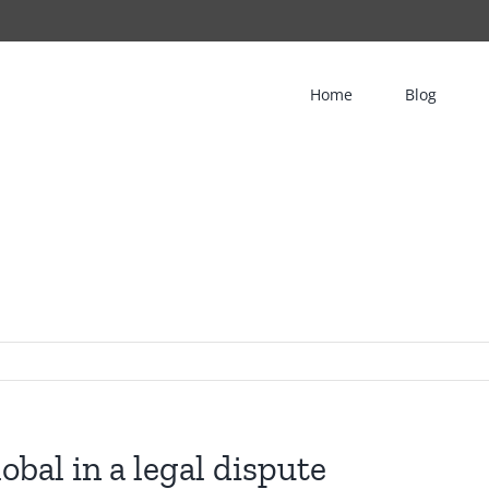
Home
Blog
obal in a legal dispute