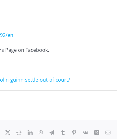
692/en
ers Page on Facebook.
lin-guinn-settle-out-of-court/
Facebook
X
Reddit
LinkedIn
WhatsApp
Telegram
Tumblr
Pinterest
Vk
Xing
Email