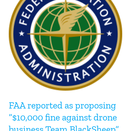
FAA reported as proposing
“$10,000 fine against drone
business Team BlackSheep”