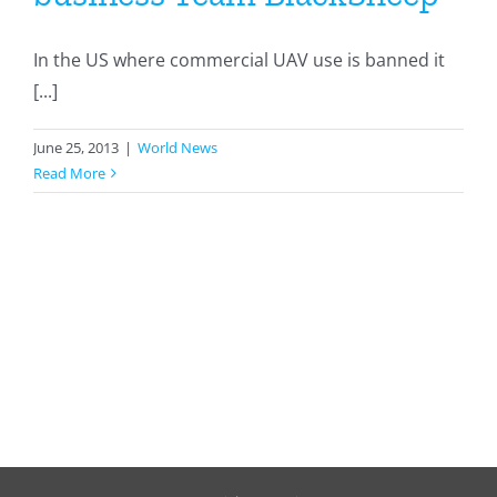
In the US where commercial UAV use is banned it
[...]
June 25, 2013
|
World News
Read More